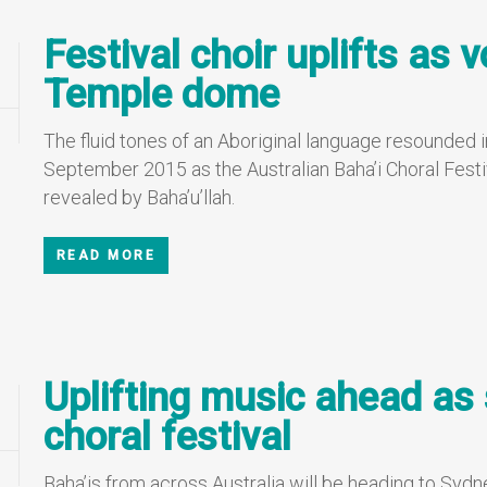
Festival choir uplifts as 
Temple dome
The fluid tones of an Aboriginal language resounded 
September 2015 as the Australian Baha’i Choral Festiv
revealed by Baha’u’llah.
READ MORE
Uplifting music ahead as 
choral festival
Baha’is from across Australia will be heading to Sydn