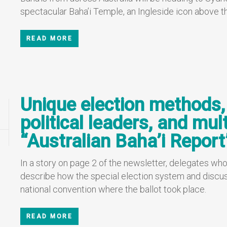
spectacular Baha’i Temple, an Ingleside icon above th
READ MORE
Unique election methods
political leaders, and mult
“Australian Baha’i Report
In a story on page 2 of the newsletter, delegates who
describe how the special election system and discus
national convention where the ballot took place.
READ MORE