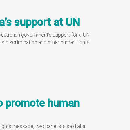
a’s support at UN
ustralian government’s support for a UN
us discrimination and other human rights
to promote human
rights message, two panelists said at a