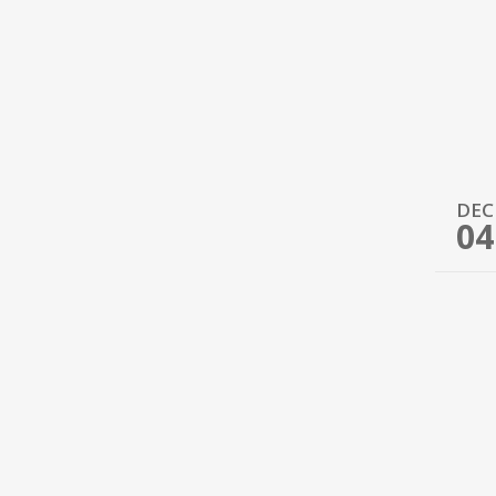
DEC
04