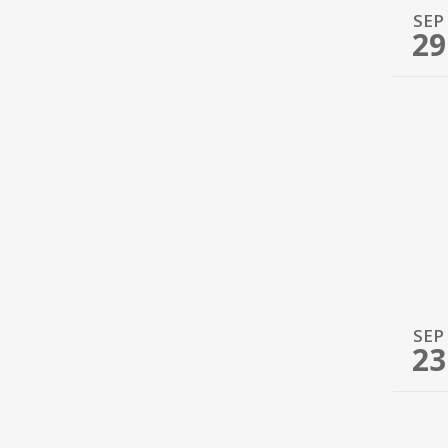
SEP
29
SEP
23