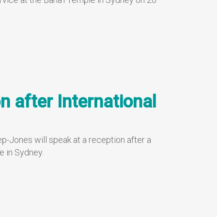
n after International
p-Jones will speak at a reception after a
e in Sydney.