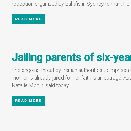
reception organised by Baha’is in Sydney to mark H
READ MORE
Jailing parents of six-yea
The ongoing threat by Iranian authorities to imprison
mother is already jailed for her faith is an outrage,
Natalie Mobini said today.
READ MORE