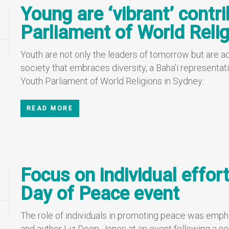
Young are ‘vibrant’ contr
Parliament of World Relig
Youth are not only the leaders of tomorrow but are acti
society that embraces diversity, a Baha’i representati
Youth Parliament of World Religions in Sydney.
READ MORE
Focus on individual effort
Day of Peace event
The role of individuals in promoting peace was empha
and author Liz Deep-Jones at an event following a se