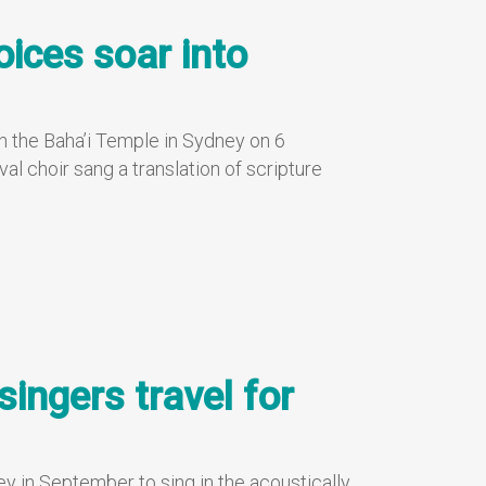
voices soar into
in the Baha’i Temple in Sydney on 6
al choir sang a translation of scripture
singers travel for
ey in September to sing in the acoustically