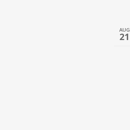
AUG
21