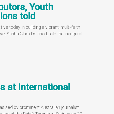
ibutors, Youth
ions told
ve today in building a vibrant, multi-faith
ve, Sahba Clara Delshad, told the inaugural
s at International
sised by prominent Australian journalist
rvice at the Baha’i Temple in Sydney on 20