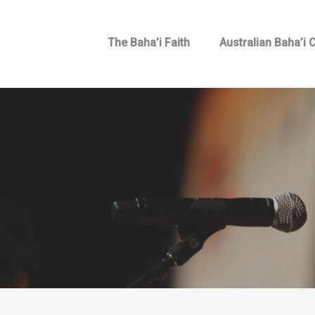
The Baha’i Faith
Australian Baha’i