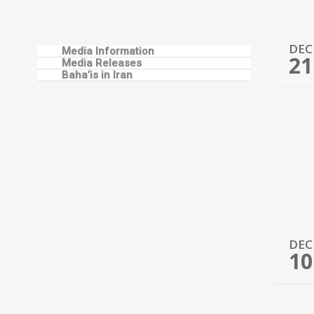
DEC
Media Information
21
Media Releases
Baha’is in Iran
DEC
10