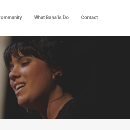
 Community
What Baha’is Do
Contact