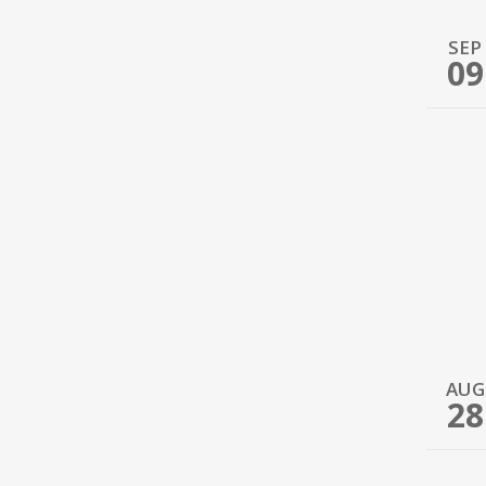
SEP
09
AUG
28