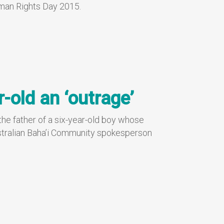
uman Rights Day 2015.
r-old an ‘outrage’
 the father of a six-year-old boy whose
 Australian Baha’i Community spokesperson