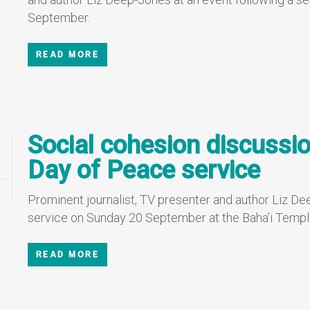
September.
READ MORE
Social cohesion discussio
Day of Peace service
Prominent journalist, TV presenter and author Liz Dee
service on Sunday 20 September at the Baha’i Templ
READ MORE