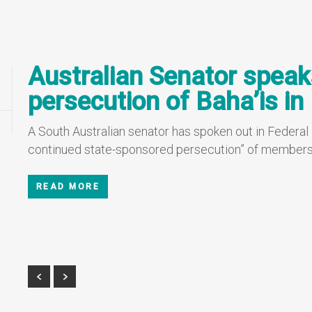
Australian Senator speak
persecution of Baha’is in 
A South Australian senator has spoken out in Federal
continued state-sponsored persecution” of members of
READ MORE