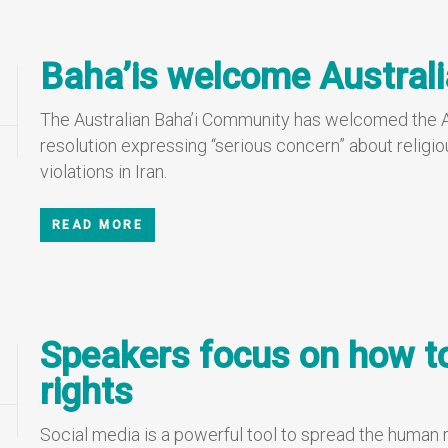
Baha’is welcome Australi
The Australian Baha’i Community has welcomed the A
resolution expressing “serious concern” about religio
violations in Iran.
READ MORE
Speakers focus on how 
rights
Social media is a powerful tool to spread the human 