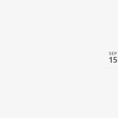
SEP
15