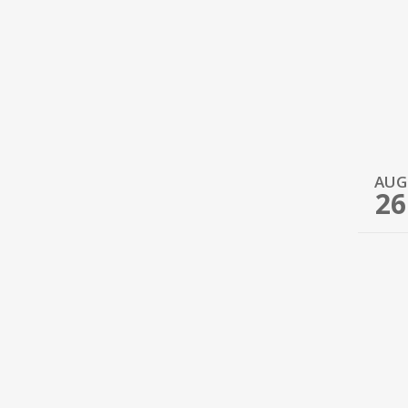
AUG
26