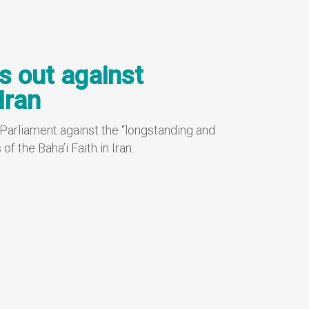
s out against
Iran
 Parliament against the “longstanding and
 the Baha’i Faith in Iran.