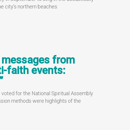
e city’s northern beaches.
, messages from
i-faith events:
”
 voted for the National Spiritual Assembly
sion methods were highlights of the