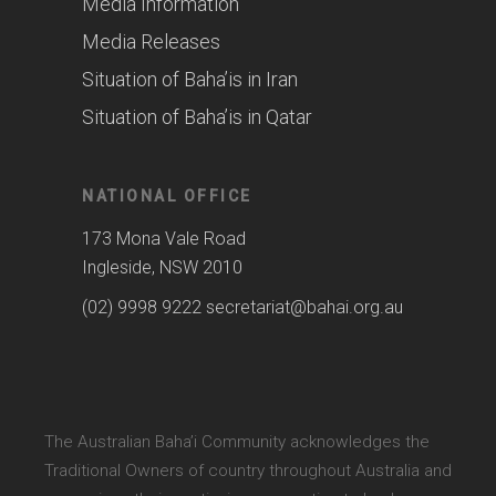
Media Information
Media Releases
Situation of Baha’is in Iran
Situation of Baha’is in Qatar
NATIONAL OFFICE
173 Mona Vale Road
Ingleside, NSW 2010
(02) 9998 9222
secretariat@bahai.org.au
The Australian Baha’i Community acknowledges the
Traditional Owners of country throughout Australia and