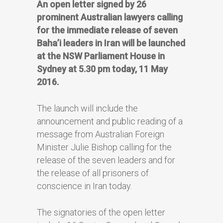
An open letter signed by 26
prominent Australian lawyers calling
for the immediate release of seven
Baha’i leaders in Iran will be launched
at the NSW Parliament House in
Sydney at 5.30 pm today, 11 May
2016.
The launch will include the
announcement and public reading of a
message from Australian Foreign
Minister Julie Bishop calling for the
release of the seven leaders and for
the release of all prisoners of
conscience in Iran today.
The signatories of the open letter