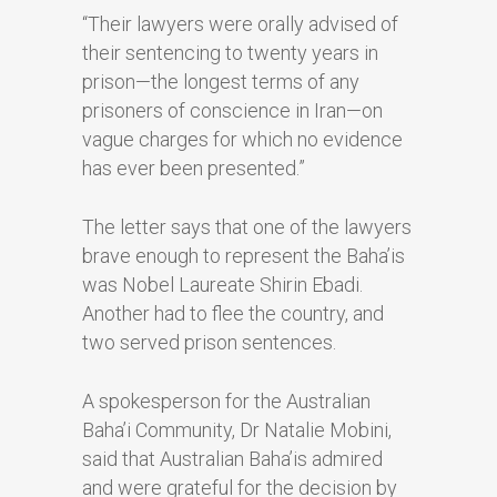
“Their lawyers were orally advised of
their sentencing to twenty years in
prison—the longest terms of any
prisoners of conscience in Iran—on
vague charges for which no evidence
has ever been presented.”
The letter says that one of the lawyers
brave enough to represent the Baha’is
was Nobel Laureate Shirin Ebadi.
Another had to flee the country, and
two served prison sentences.
A spokesperson for the Australian
Baha’i Community, Dr Natalie Mobini,
said that Australian Baha’is admired
and were grateful for the decision by