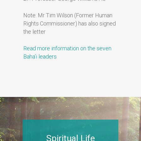
Note: Mr Tim Wilson (Former Human
Rights Commissioner) has also signed
the letter
Read more information on the seven
Baha’i leaders
Spiritual Life