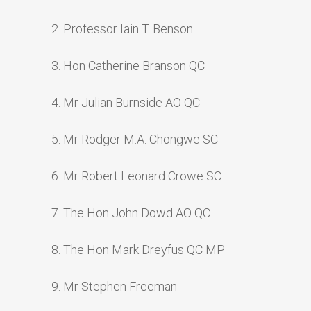
2. Professor Iain T. Benson
3. Hon Catherine Branson QC
4. Mr Julian Burnside AO QC
5. Mr Rodger M.A. Chongwe SC
6. Mr Robert Leonard Crowe SC
7. The Hon John Dowd AO QC
8. The Hon Mark Dreyfus QC MP
9. Mr Stephen Freeman