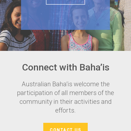
Connect with Baha’is
Australian Baha’is welcome the
participation of all members of the
community in their activities and
efforts.
CONTACT US