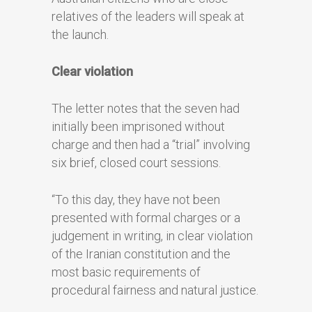
relatives of the leaders will speak at
the launch.
Clear violation
The letter notes that the seven had
initially been imprisoned without
charge and then had a “trial” involving
six brief, closed court sessions.
“To this day, they have not been
presented with formal charges or a
judgement in writing, in clear violation
of the Iranian constitution and the
most basic requirements of
procedural fairness and natural justice.