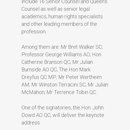
include 16 Senior Counsel and Queen’s
Counsel as well as senior legal
academics, human rights specialists
and other leading members of the
profession.
Among them are: Mr Bret Walker SC;
Professor George Williams AO; Hon
Catherine Branson QC; Mr Julian
Burnside AO QC; The Hon Mark
Dreyfus QC MP; Mr Peter Wertheim
AM; Mr Winston Terracini SC; Mr Julian
McMahon; Mr Terrence Tobin QC.
One of the signatories, the Hon. John
Dowd AO QC, will deliver the keynote
address.