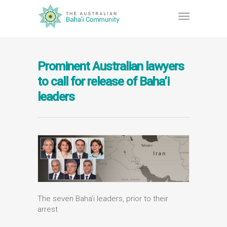
Prominent Australian lawyers
to call for release of Baha’i
leaders
The seven Baha’i leaders, prior to their
arrest