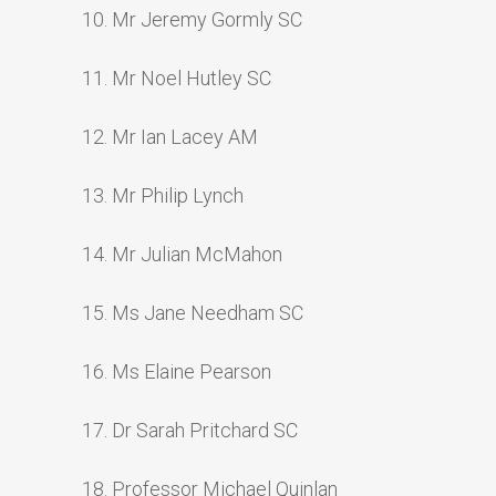
10. Mr Jeremy Gormly SC
11. Mr Noel Hutley SC
12. Mr Ian Lacey AM
13. Mr Philip Lynch
14. Mr Julian McMahon
15. Ms Jane Needham SC
16. Ms Elaine Pearson
17. Dr Sarah Pritchard SC
18. Professor Michael Quinlan