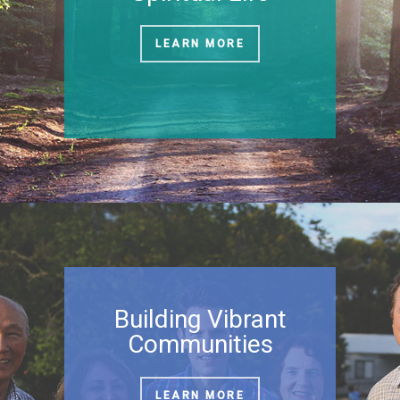
LEARN MORE
Building Vibrant
Communities
LEARN MORE