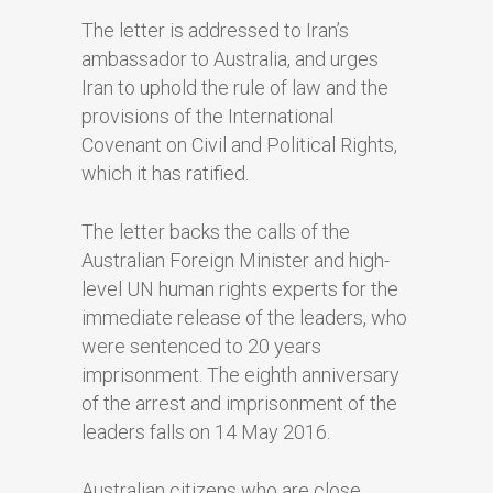
The letter is addressed to Iran’s
ambassador to Australia, and urges
Iran to uphold the rule of law and the
provisions of the International
Covenant on Civil and Political Rights,
which it has ratified.
The letter backs the calls of the
Australian Foreign Minister and high-
level UN human rights experts for the
immediate release of the leaders, who
were sentenced to 20 years
imprisonment. The eighth anniversary
of the arrest and imprisonment of the
leaders falls on 14 May 2016.
Australian citizens who are close