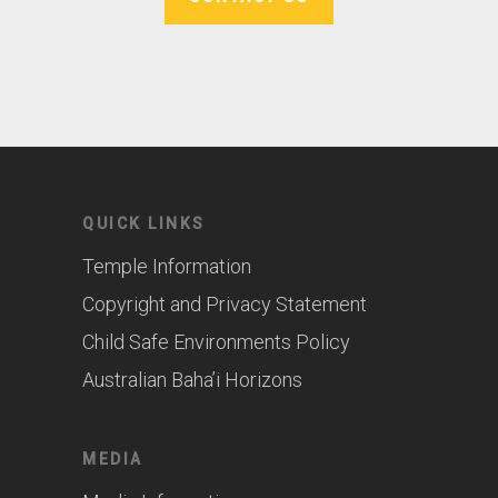
QUICK LINKS
Temple Information
Copyright and Privacy Statement
Child Safe Environments Policy
Australian Baha’i Horizons
MEDIA