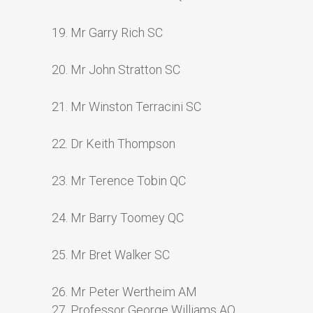
19. Mr Garry Rich SC
20. Mr John Stratton SC
21. Mr Winston Terracini SC
22. Dr Keith Thompson
23. Mr Terence Tobin QC
24. Mr Barry Toomey QC
25. Mr Bret Walker SC
26. Mr Peter Wertheim AM
27. Professor George Williams AO