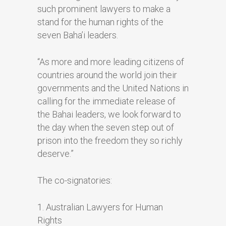
such prominent lawyers to make a
stand for the human rights of the
seven Baha’i leaders.
“As more and more leading citizens of
countries around the world join their
governments and the United Nations in
calling for the immediate release of
the Bahai leaders, we look forward to
the day when the seven step out of
prison into the freedom they so richly
deserve.”
The co-signatories:
1. Australian Lawyers for Human
Rights